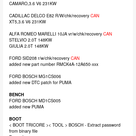
CAMARO,3.6 V6 231KW
CADILLAC DELCO E82 R/W/chk/recovery
CAN
XT5,3.6 V6 231KW
ALFA ROMEO MARELLI 10JA vr/w/chk/recovery
CAN
STELVIO 2.0T 148KW
GIULIA 2.0T 148KW
FORD SID208 r/w/chk/recovery
CAN
added new part number RMCK4A-12A650-xxx
FORD BOSCH MG1CS006
added new DTC patch for PUMA
BENCH
FORD BOSCH MD1CS005
added new PUMA
BOOT
< BOOT TRICORE >< TOOL > BOSCH - Extract password
from binary file