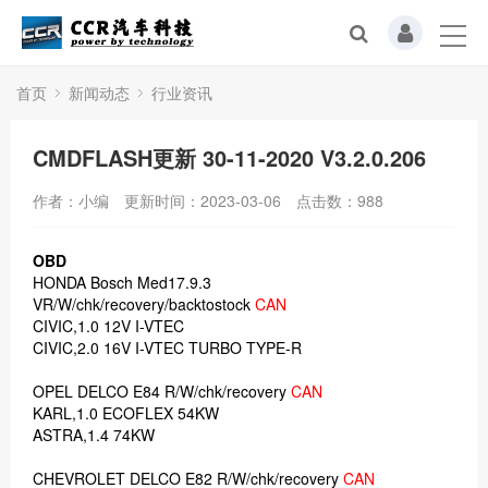
首页
新闻动态
行业资讯
CMDFLASH更新 30-11-2020 V3.2.0.206
作者：小编
更新时间：2023-03-06
点击数：
988
OBD
HONDA Bosch Med17.9.3
VR/W/chk/recovery/backtostock
CAN
CIVIC,1.0 12V I-VTEC
CIVIC,2.0 16V I-VTEC TURBO TYPE-R
OPEL DELCO E84 R/W/chk/recovery
CAN
KARL,1.0 ECOFLEX 54KW
ASTRA,1.4 74KW
CHEVROLET DELCO E82 R/W/chk/recovery
CAN