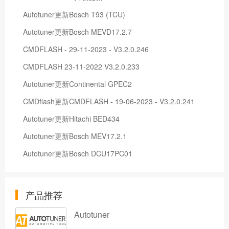
Autotuner更新Bosch T93 (TCU)
Autotuner更新Bosch MEVD17.2.7
CMDFLASH - 29-11-2023 - V3.2.0.246
CMDFLASH 23-11-2022 V3.2.0.233
Autotuner更新Continental GPEC2
CMDflash更新CMDFLASH - 19-06-2023 - V3.2.0.241
Autotuner更新Hitachi BED434
Autotuner更新Bosch MEV17.2.1
Autotuner更新Bosch DCU17PC01
产品推荐
Autotuner