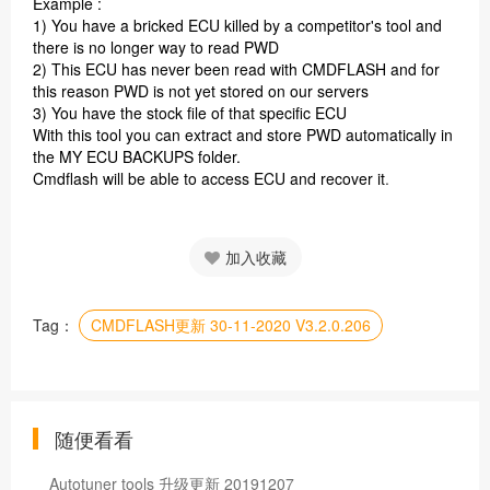
Example :
1) You have a bricked ECU killed by a competitor's tool and
there is no longer way to read PWD
2) This ECU has never been read with CMDFLASH and for
this reason PWD is not yet stored on our servers
3) You have the stock file of that specific ECU
With this tool you can extract and store PWD automatically in
the MY ECU BACKUPS folder.
Cmdflash will be able to access ECU and recover it
.
加入收藏
Tag：
CMDFLASH更新 30-11-2020 V3.2.0.206
随便看看
Autotuner tools 升级更新 20191207