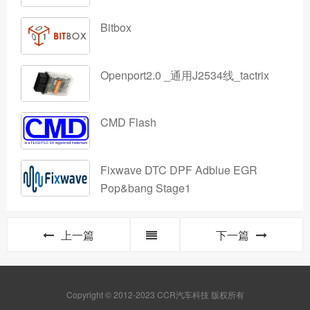
Bitbox
Openport2.0 _通用J2534线_tactrix
CMD Flash
Fixwave DTC DPF Adblue EGR
Pop&bang Stage1
上一篇
下一篇
Copyright © 2012-2023 CCR汽车科技 版权所有